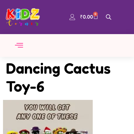
0
₹
0.00
Dancing Cactus
Toy-6