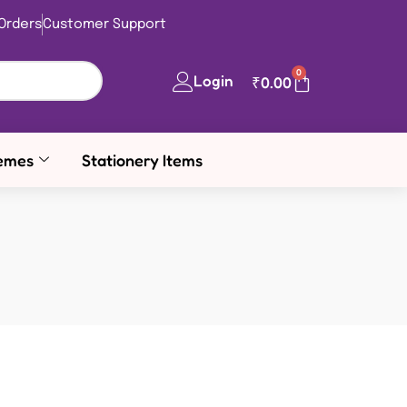
Orders
Customer Support
0
Login
₹
0.00
emes
Stationery Items