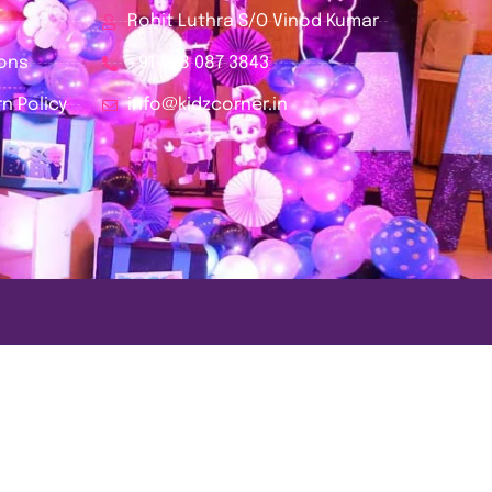
Rohit Luthra S/O Vinod Kumar
ions
+91 978 087 3843
n Policy
info@kidzcorner.in