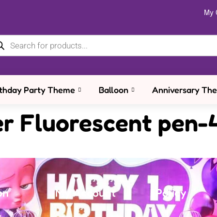
My 
rthday Party Theme
Balloon
Anniversary Th
er Fluorescent pen-
on
My Account
Policy