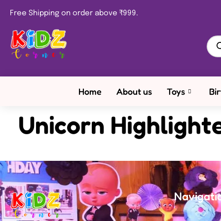
Free Shipping on order above ₹999.
Home
About us
Toys
Bi
Unicorn Highlight
Navigati