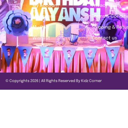
My Account
Privacy Policy
My Orders
Terms & Condit
My Cart
Shipping & Retur
Wishlist
Contact us
© Copyrights 2026 | All Rights Reserved By Kidz Corner