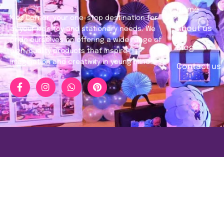
Home
Kidz Corner, your one-stop destination for
About us
all your kid’s toy and stationary needs. We
pride ourselves on offering a wide range of
Blog
high-quality products that inspire
imagination and creativity in young minds.
Contact us