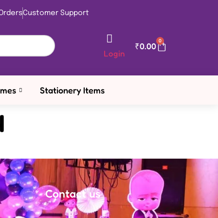
Orders
Customer Support
0
₹
0.00
Login
emes
Stationery Items
4
Contact us