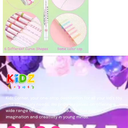
Kidz Corner, your one-stop destination for all your kid’s toy
and stationary needs. We pride ourselves on offering a
wide range of high-quality products that inspire
imagination and creativity in young minds.