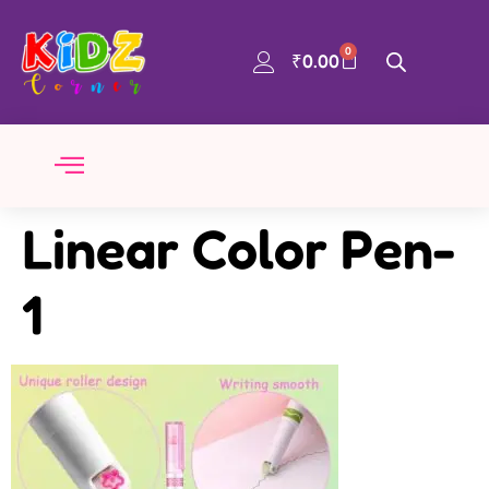
0
₹
0.00
Linear Color Pen-
1