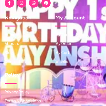
Navigation
My Account
Home
My Account
About us
My Orders
Blog
My Cart
Contact us
Wishlist
Policy
Privacy Policy
Terms & Conditions