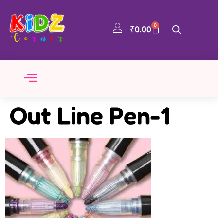
0
₹
0.00
Out Line Pen-1