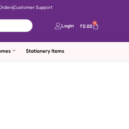
Orders
Customer Support
0
Login
₹
0.00
emes
Stationery Items