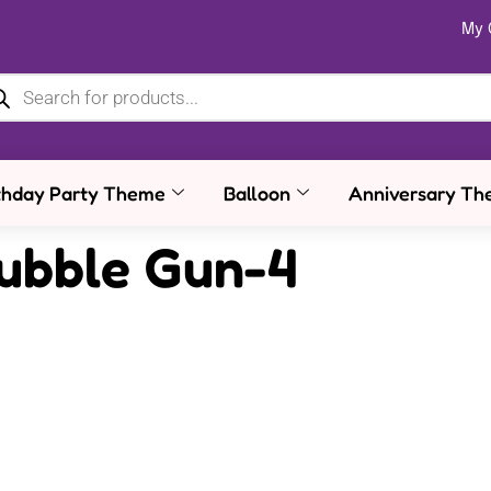
My 
thday Party Theme
Balloon
Anniversary Th
Bubble Gun-4