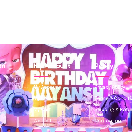
on
My Account
Policy
My Account
Privacy Policy
My Orders
Terms & Condit
My Cart
Shipping & Retur
Wishlist
Contact us