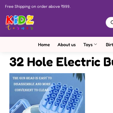
Free Shipping on order above ₹999.
Home
About us
Toys
Bir
32 Hole Electric 