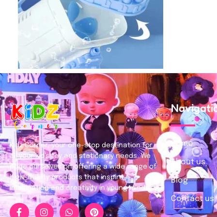
Navigati
Home
Kidz Corner, your one-stop destination for
all your kid’s toy and stationary needs. We
About us
pride ourselves on offering a wide range of
high-quality products that inspire
Blog
imagination and creativity in young minds.
Contact us