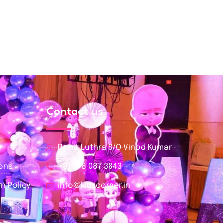
Contact us
Rohit Luthra S/O Vinod Kumar
ions
+91 978 087 3843
n Policy
info@kidzcorner.in