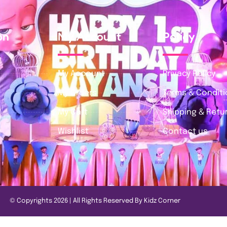
on
My Account
Policy
My Account
Privacy Policy
My Orders
Terms & Condit
My Cart
Shipping & Retur
Wishlist
Contact us
© Copyrights 2026 | All Rights Reserved By Kidz Corner