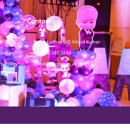
Contact us
Rohit Luthra S/O Vinod Kumar
ions
+91 978 087 3843
n Policy
info@kidzcorner.in