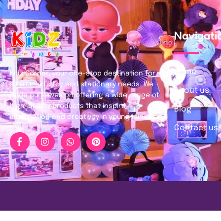
Navigati
Home
Kidz Corner, your one-stop destination for
all your kid’s toy and stationary needs. We
About us
pride ourselves on offering a wide range of
high-quality products that inspire
Blog
imagination and creativity in young minds.
Contact us