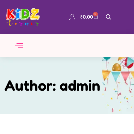
0
₹
0.00
Author:
admin