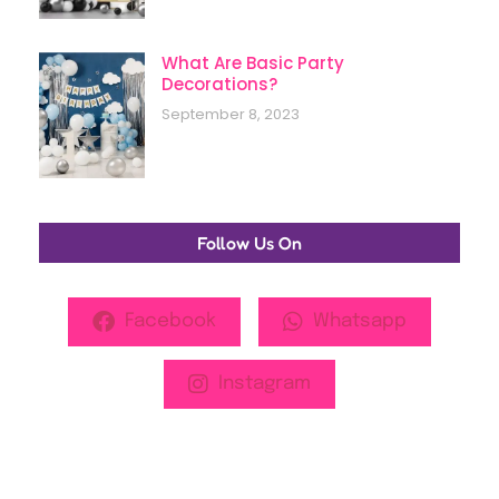
What Are Basic Party
Decorations?
September 8, 2023
Follow Us On
Facebook
Whatsapp
Instagram