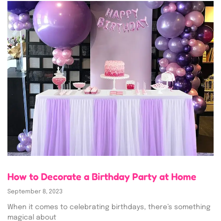
How to Decorate a Birthday Party at Home
September 8, 2023
When it comes to celebrating birthdays, there’s something
magical about