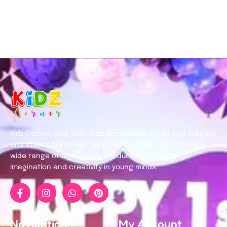
Kidz Corner, your one-stop destination for all your kid’s toy
and stationary needs. We pride ourselves on offering a
wide range of high-quality products that inspire
imagination and creativity in young minds.
Navigation
My Account