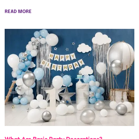
READ MORE