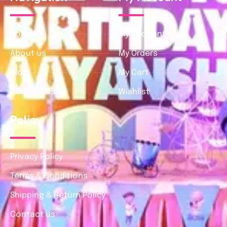
Home
My Account
About us
My Orders
Blog
My Cart
Contact us
Wishlist
Policy
Privacy Policy
Terms & Conditions
Shipping & Return Policy
Contact us