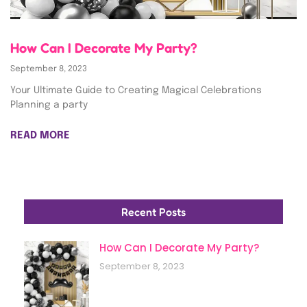
How Can I Decorate My Party?
September 8, 2023
Your Ultimate Guide to Creating Magical Celebrations
Planning a party
READ MORE
Recent Posts
How Can I Decorate My Party?
September 8, 2023