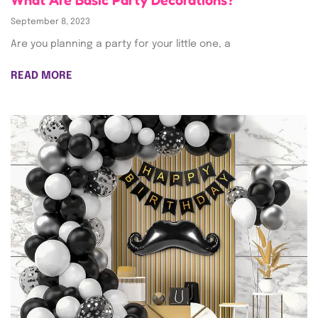
What Are Basic Party Decorations?
September 8, 2023
Are you planning a party for your little one, a
READ MORE