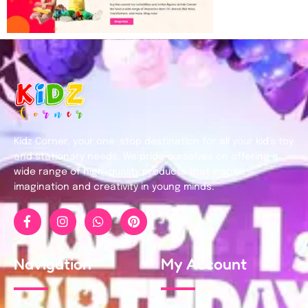
Kidz Corner, your one-stop destination for all your kid’s toy
and stationary needs. We pride ourselves on offering a
wide range of high-quality products that inspire
imagination and creativity in young minds.
Navigation
My Account