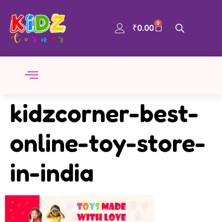
0
₹
0.00
kidzcorner-best-
online-toy-store-
in-india