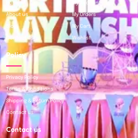
Home
My Account
About us
My Orders
Blog
My Cart
Contact us
Wishlist
Policy
Privacy Policy
Terms & Conditions
Shipping & Return Policy
Contact us
Contact us