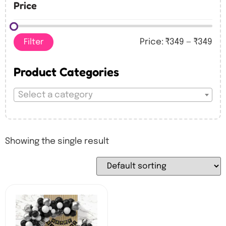
Price
Filter
Price:
₹349
—
₹349
Product Categories
Select a category
Showing the single result