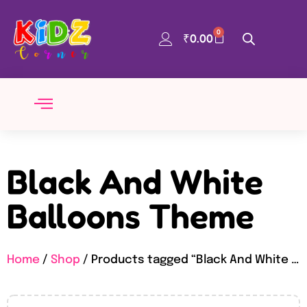
0
₹
0.00
Black And White
Balloons Theme
Home
/
Shop
/ Products tagged “Black And White Balloons Theme”