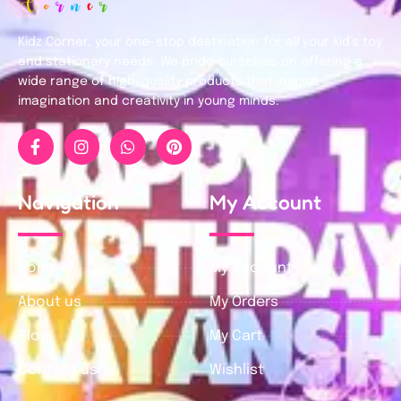
Kidz Corner, your one-stop destination for all your kid’s toy
and stationary needs. We pride ourselves on offering a
wide range of high-quality products that inspire
imagination and creativity in young minds.
Navigation
My Account
Home
My Account
About us
My Orders
Blog
My Cart
Contact us
Wishlist