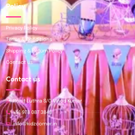
Policy
Privacy Policy
Terms & Conditions
Shipping & Return Policy
Contact us
Contact us
Rohit Luthra S/O Vinod Kumar
+91 978 087 3843
info@kidzcorner.in