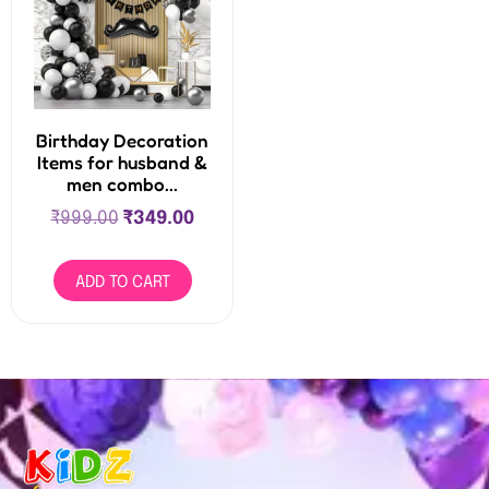
Birthday Decoration
Items for husband &
men combo...
₹
999.00
₹
349.00
ADD TO CART