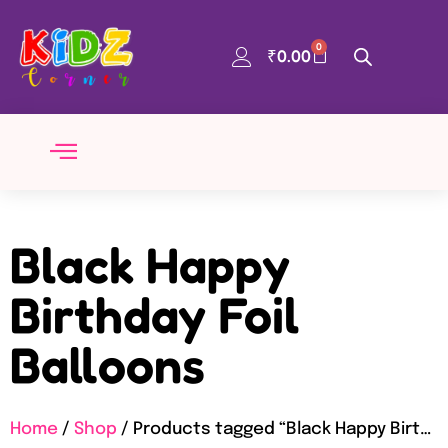
0
₹
0.00
Black Happy
Birthday Foil
Balloons
Home
/
Shop
/ Products tagged “Black Happy Birthday Foil Balloons”