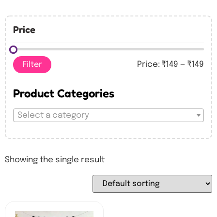
Price
Filter
Price:
₹149
—
₹149
Product Categories
Select a category
Showing the single result