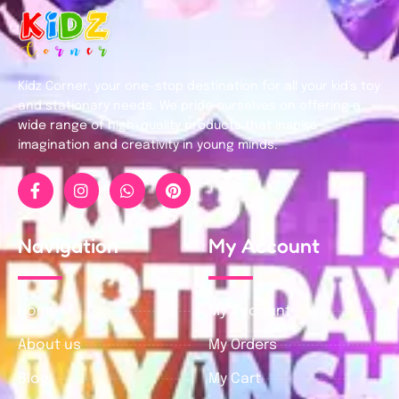
Kidz Corner, your one-stop destination for all your kid’s toy
and stationary needs. We pride ourselves on offering a
wide range of high-quality products that inspire
imagination and creativity in young minds.
Navigation
My Account
Home
My Account
About us
My Orders
Blog
My Cart