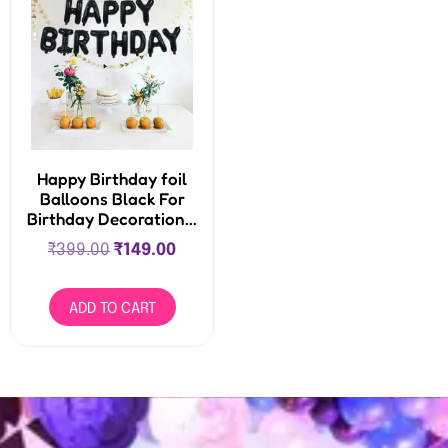
Happy Birthday foil
Balloons Black For
Birthday Decoration...
₹
399.00
₹
149.00
ADD TO CART