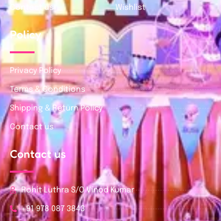
Contact us
Wishlist
Policy
Privacy Policy
Terms & Conditions
Shipping & Return Policy
Contact us
Contact us
Rohit Luthra S/O Vinod Kumar
+91 978 087 3843