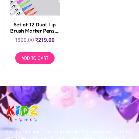
Set of 12 Dual Tip
Brush Marker Pens,...
₹
699.00
₹
219.00
ADD TO CART
Kidz Corner, your one-stop destination for all your kid’s toy
and stationary needs. We pride ourselves on offering a