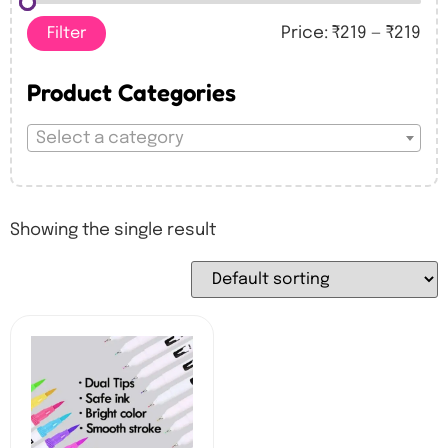
Filter
Price:
₹219
—
₹219
Product Categories
Select a category
Showing the single result