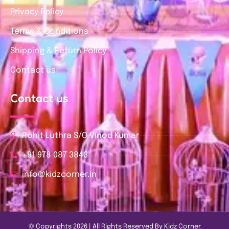
Privacy Policy
Terms & Conditions
Shipping & Return Policy
Contact us
Contact us
Rohit Luthra S/O Vinod Kumar
+91 978 087 3843
info@kidzcorner.in
© Copyrights 2026 | All Rights Reserved By Kidz Corner