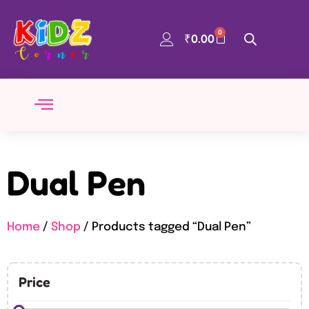
0
₹
0.00
Dual Pen
Home
/
Shop
/ Products tagged “Dual Pen”
Price