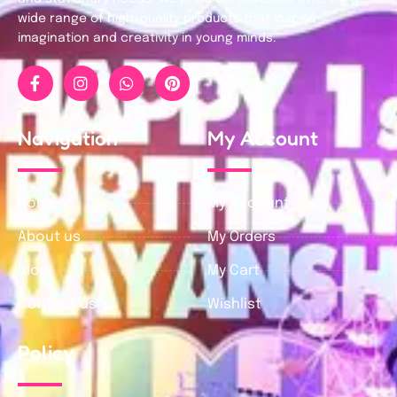
wide range of high-quality products that inspire
imagination and creativity in young minds.
Navigation
My Account
Home
My Account
About us
My Orders
Blog
My Cart
Contact us
Wishlist
Policy