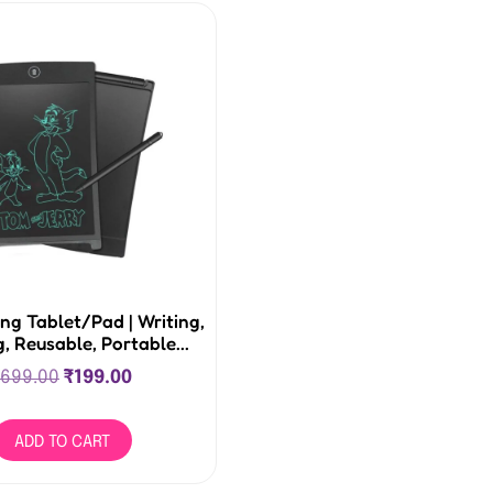
ng Tablet/Pad | Writing,
, Reusable, Portable...
699.00
₹
199.00
ADD TO CART