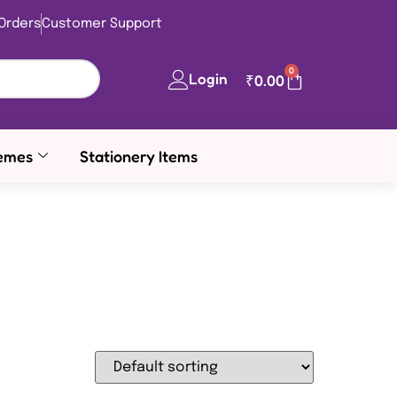
Orders
Customer Support
0
Login
₹
0.00
emes
Stationery Items