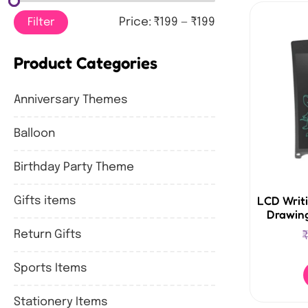
Filter
Price:
₹199
—
₹199
Product Categories
Anniversary Themes
Balloon
Birthday Party Theme
LCD Writi
Gifts items
Drawing
Return Gifts
₹
Sports Items
Stationery Items