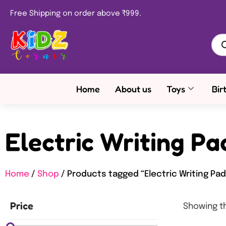
Free Shipping on order above ₹999.
Home
About us
Toys
Bir
Electric Writing Pa
Home
/
Shop
/ Products tagged “Electric Writing Pad
Price
Showing th