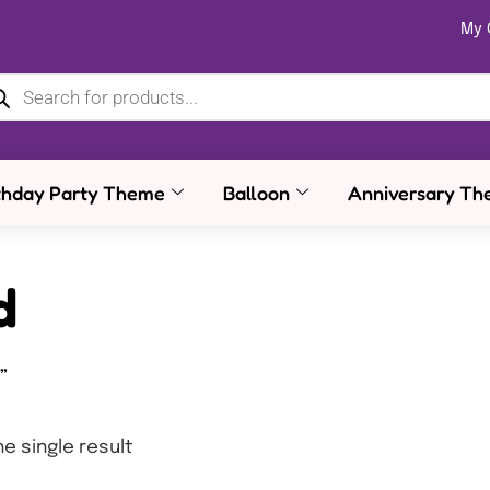
My 
thday Party Theme
Balloon
Anniversary Th
d
”
e single result