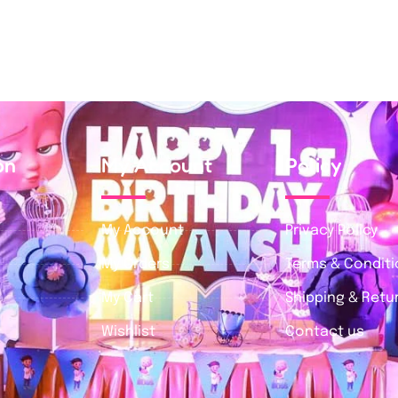
on
My Account
Policy
My Account
Privacy Policy
My Orders
Terms & Condit
My Cart
Shipping & Retur
Wishlist
Contact us