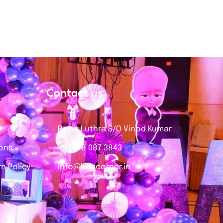
Contact us
Rohit Luthra S/O Vinod Kumar
ions
+91 978 087 3843
n Policy
info@kidzcorner.in