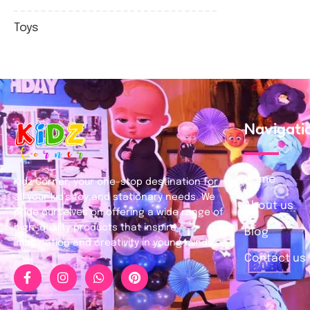
Toys
Navigati
Home
Kidz Corner, your one-stop destination for
all your kid’s toy and stationary needs. We
About us
pride ourselves on offering a wide range of
high-quality products that inspire
Blog
imagination and creativity in young minds.
Contact us