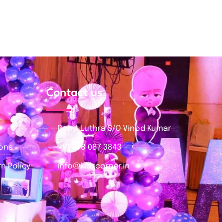
Contact us
Rohit Luthra S/O Vinod Kumar
ions
+91 978 087 3843
n Policy
info@kidzcorner.in