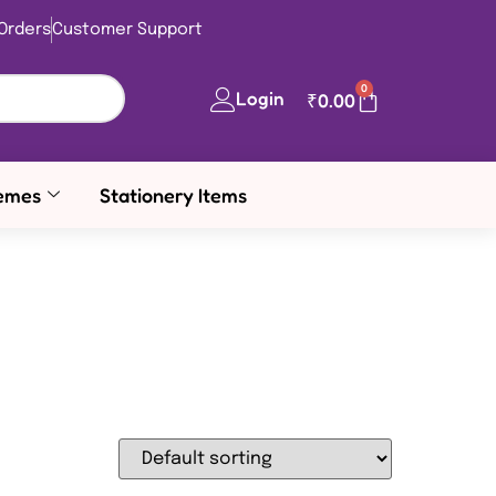
Orders
Customer Support
0
Login
₹
0.00
emes
Stationery Items