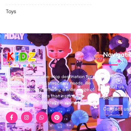
Toys
Navigati
Home
Kidz Corner, your one-stop destination for
all your kid’s toy and stationary needs. We
About us
pride ourselves on offering a wide range of
high-quality products that inspire
Blog
imagination and creativity in young minds.
Contact us