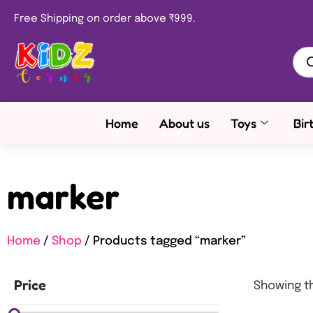
Free Shipping on order above ₹999.
Home
About us
Toys
Bir
marker
Home
/
Shop
/ Products tagged “marker”
Price
Showing th