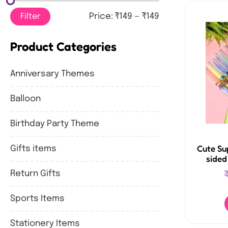
Filter
Price:
₹149
—
₹149
Product Categories
Anniversary Themes
Balloon
Birthday Party Theme
Cute Su
Gifts items
sided
Return Gifts
Sports Items
Stationery Items