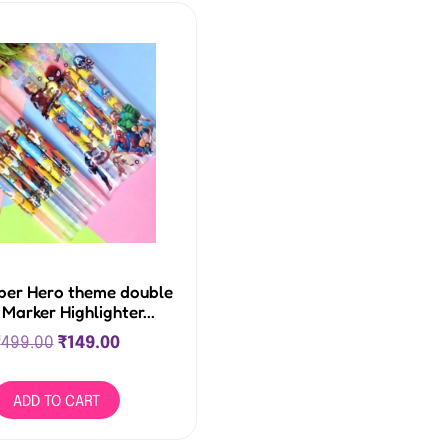
per Hero theme double
 Marker Highlighter...
₹
499.00
₹
149.00
ADD TO CART