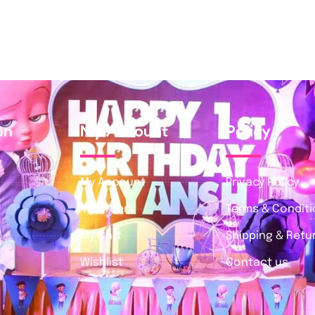
on
My Account
Policy
My Account
Privacy Policy
My Orders
Terms & Condit
My Cart
Shipping & Retur
Wishlist
Contact us