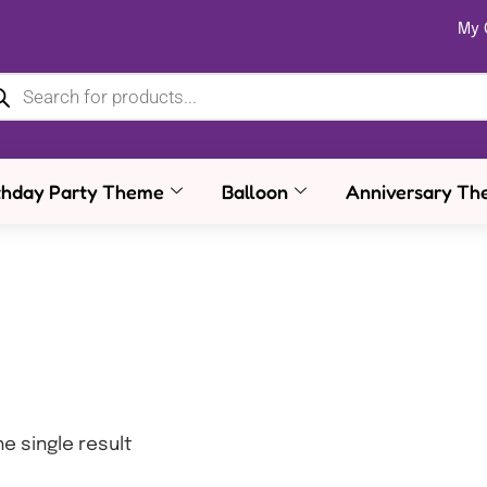
My 
thday Party Theme
Balloon
Anniversary Th
e single result