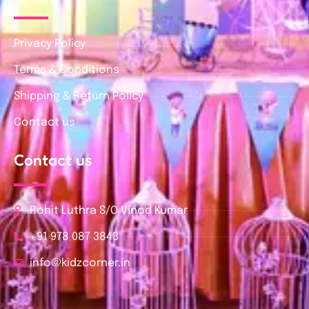
Privacy Policy
Terms & Conditions
Shipping & Return Policy
Contact us
Contact us
Rohit Luthra S/O Vinod Kumar
+91 978 087 3843
info@kidzcorner.in