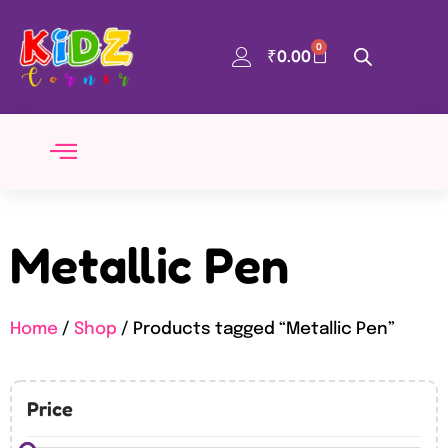
0
₹
0.00
Metallic Pen
Home
/
Shop
/ Products tagged “Metallic Pen”
Price