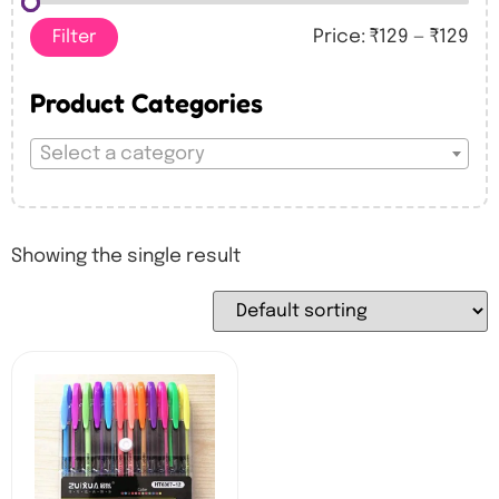
Filter
Price:
₹129
—
₹129
Product Categories
Select a category
Showing the single result