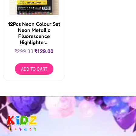
12Pcs Neon Colour Set
Neon Metallic
Fluorescence
Highlighter...
₹
299.00
₹
129.00
ADD TO CART