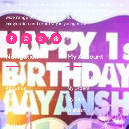
Kidz Corner, your one-stop destination for all your kid’s toy
and stationary needs. We pride ourselves on offering a
wide range of high-quality products that inspire
imagination and creativity in young minds.
Navigation
My Account
Home
My Account
About us
My Orders
Blog
My Cart
Contact us
Wishlist
Policy