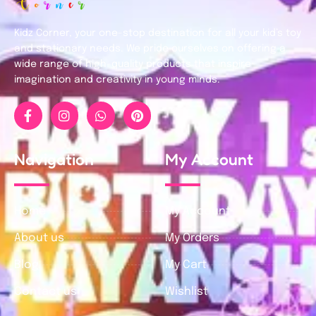
Kidz Corner, your one-stop destination for all your kid’s toy
and stationary needs. We pride ourselves on offering a
wide range of high-quality products that inspire
imagination and creativity in young minds.
Navigation
My Account
Home
My Account
About us
My Orders
Blog
My Cart
Contact us
Wishlist