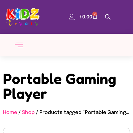
0
₹
0.00
Portable Gaming
Player
Home
/
Shop
/ Products tagged “Portable Gaming Player”