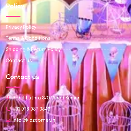
Policy
Privacy Policy
Terms & Conditions
Shipping & Return Policy
Contact us
Contact us
Rohit Luthra S/O Vinod Kumar
+91 978 087 3843
info@kidzcorner.in