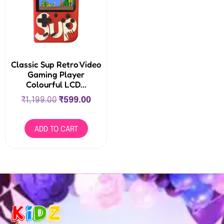
Classic Sup Retro Video
Gaming Player
Colourful LCD...
₹
1,199.00
₹
599.00
ADD TO CART