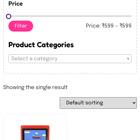
Price
Filter
Price:
₹599
—
₹599
Product Categories
Select a category
Showing the single result