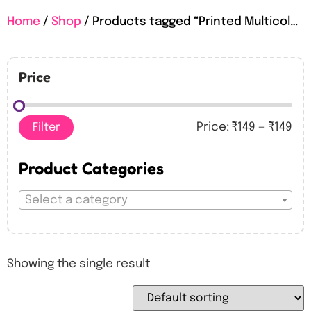
Home
/
Shop
/ Products tagged “Printed Multicolour Happy Birthday Foil Balloons”
Price
Filter
Price:
₹149
—
₹149
Product Categories
Select a category
Showing the single result