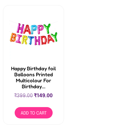
Happy Birthday foil
Balloons Printed
Multicolour For
Birthday...
₹
399.00
₹
149.00
ADD TO CART