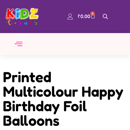
0
₹
0.00
Printed
Multicolour Happy
Birthday Foil
Balloons