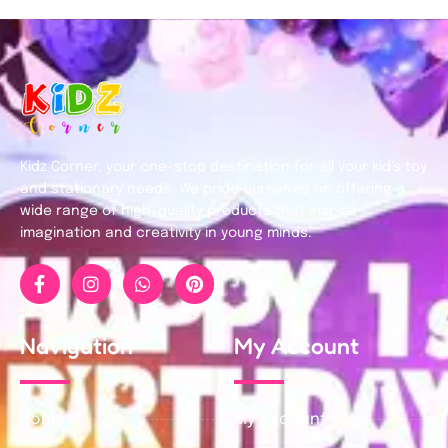
Kidz Corner, your one-stop destination for all your kid’s toy
and stationary needs. We pride ourselves on offering a
wide range of high-quality products that inspire
imagination and creativity in young minds.
Navigation
My Account
Home
My Account