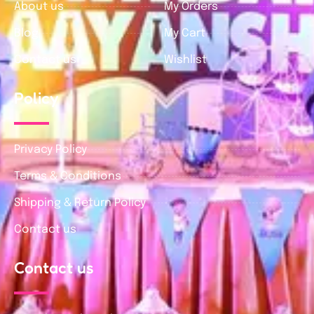
About us
My Orders
Blog
My Cart
Contact us
Wishlist
Policy
Privacy Policy
Terms & Conditions
Shipping & Return Policy
Contact us
Contact us