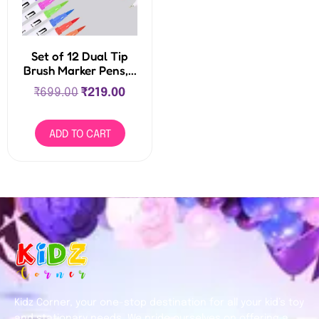
Set of 12 Dual Tip
Brush Marker Pens,...
₹
699.00
₹
219.00
ADD TO CART
Kidz Corner, your one-stop destination for all your kid’s toy
and stationary needs. We pride ourselves on offering a