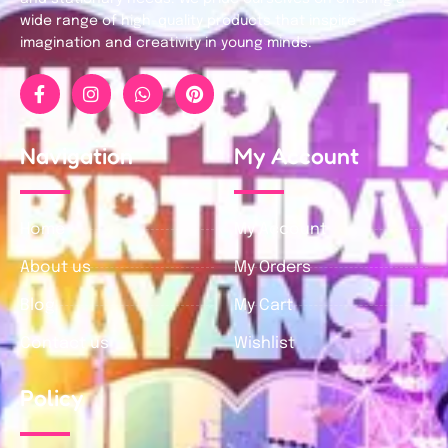
wide range of high-quality products that inspire
imagination and creativity in young minds.
Navigation
My Account
Home
My Account
About us
My Orders
Blog
My Cart
Contact us
Wishlist
Policy