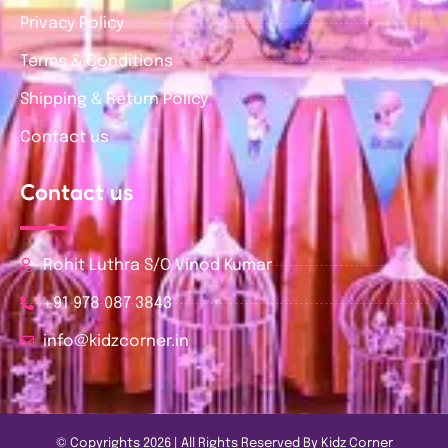
Privacy Policy
Terms & Conditions
Shipping & Return Policy
Contact us
Contact us
Rohit Luthra S/O Vinod Kumar
+91 978 087 3843
info@kidzcorner.in
© Copyrights 2026 | All Rights Reserved By Kidz Corner