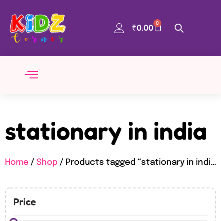
0
₹
0.00
stationary in india
Home
/
Shop
/ Products tagged “stationary in india”
Price