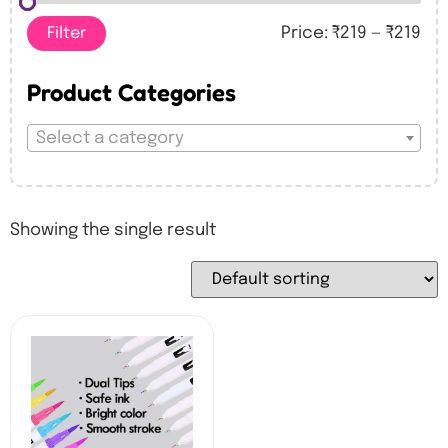
Filter
Price:
₹219
—
₹219
Product Categories
Select a category
Showing the single result