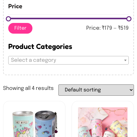
Price
Filter
Price:
₹179
—
₹519
Product Categories
Select a category
Showing all 4 results