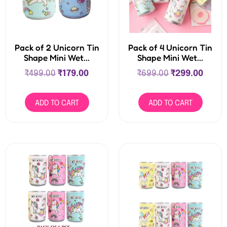
Pack of 2 Unicorn Tin
Pack of 4 Unicorn Tin
Shape Mini Wet...
Shape Mini Wet...
₹
499.00
₹
179.00
₹
699.00
₹
299.00
ADD TO CART
ADD TO CART