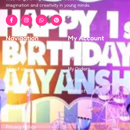
imagination and creativity in young minds.
Navigation
My Account
Home
My Account
About us
My Orders
Blog
My Cart
Contact us
Wishlist
Policy
Privacy Policy