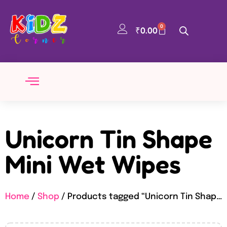
0
₹
0.00
Unicorn Tin Shape
Mini Wet Wipes
Home
/
Shop
/ Products tagged “Unicorn Tin Shape Mini Wet Wipes”