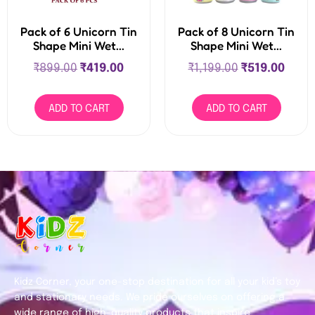
Pack of 6 Unicorn Tin
Pack of 8 Unicorn Tin
Shape Mini Wet...
Shape Mini Wet...
₹
899.00
₹
419.00
₹
1,199.00
₹
519.00
ADD TO CART
ADD TO CART
Kidz Corner, your one-stop destination for all your kid’s toy
and stationary needs. We pride ourselves on offering a
wide range of high-quality products that inspire