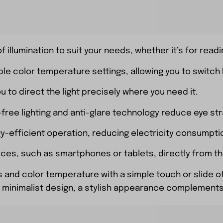
f illumination to suit your needs, whether it’s for readi
ble color temperature settings, allowing you to switch
ou to direct the light precisely where you need it.
cker-free lighting and anti-glare technology reduce eye s
gy-efficient operation, reducing electricity consumpti
ices, such as smartphones or tablets, directly from th
s and color temperature with a simple touch or slide of
 or minimalist design, a stylish appearance complement