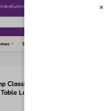
Orders
Customer Support
0
Login
₹
0.00
emes
Stationery Items
p Classic Design Reading
t Table Lamp Engineering