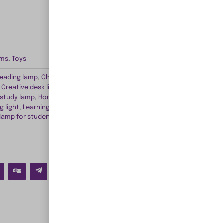
ems
,
Toys
reading lamp
,
Children's bedroom lighting
,
Children's
,
Creative desk lighting
,
Cute study lamp
,
Educational
 study lamp
,
Homework desk light
,
Kid-friendly study
g light
,
Learning lamp for children
,
Playful study desk
 lamp for students
,
Study time illumination
,
Vibrant kids