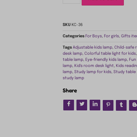
SKU
KC-36
Categories
For Boys
,
For girls
,
Gifts it
Tags
Adjustable kids lamp
,
Child-safe 
desk lamp
,
Colorful table light for kids
table lamp
,
Eye-friendly kids lamp
,
Fun
lamp
,
Kid's room desk light
,
Kids readin
lamp
,
Study lamp for kids
,
Study table
study lamp
Share