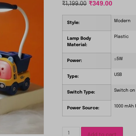
₹
1,199.00
₹
349.00
Modern
Style:
Plastic
Lamp Body
Material:
≤5W
Power:
USB
Type:
Switch on 
Switch Type:
1000 mAh 
Power Source:
Add to cart