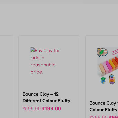
Bounce Clay – 12
Different Colour Fluffy
Bounce Clay 1
Foam Clay for kids,
₹
599.00
₹
199.00
Colour Fluff
Super Light DIY Clay for
With 3 Tools,
₹
299.00
₹
99