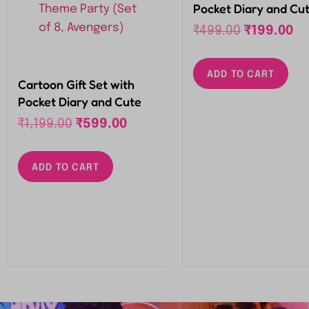
Pocket Diary and Cu
Little Pen Set for Kid
₹
499.00
₹
199.00
Birthday Return Gifts
Theme Party (Set of 
ADD TO CART
Avengers)
Cartoon Gift Set with
Pocket Diary and Cute
Little Pen Set for Kids
₹
1,199.00
₹
599.00
Birthday Return Gifts for
Theme Party (Set of 8,
ADD TO CART
Avengers)