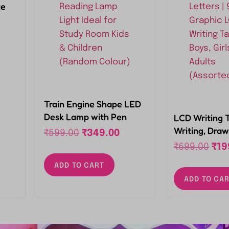
te
s
 for
2,
Train Engine Shape LED
Desk Lamp with Pen
LCD Writing 
Holder and USB
Writing, Draw
₹
599.00
₹
349.00
Rechargeable Eye
Reusable, Po
₹
699.00
₹
19
Protection Reading
with Colourful
ADD TO CART
Lamp Light Ideal for
Inch Graphic 
Study Room Kids &
ADD TO CA
Tablet for Boy
Children (Random
Kids, Adults 
Colour)