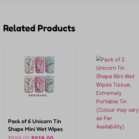
Related Products
Pack of 6 Unicorn Tin
Shape Mini Wet Wipes
Tissue, Extremely
₹
899.00
₹
419.00