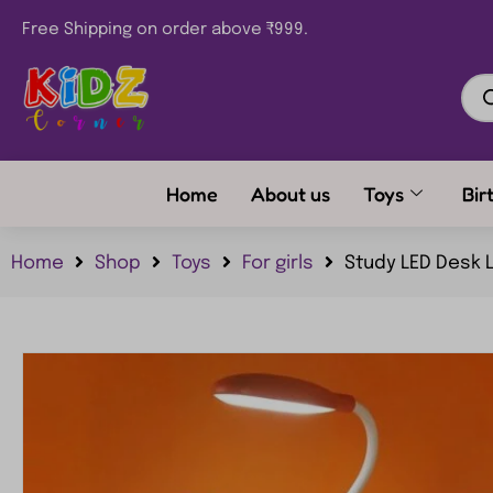
Free Shipping on order above ₹999.
Home
About us
Toys
Bir
Home
Shop
Toys
For girls
Study LED Desk Lamp Classic Design Reading 