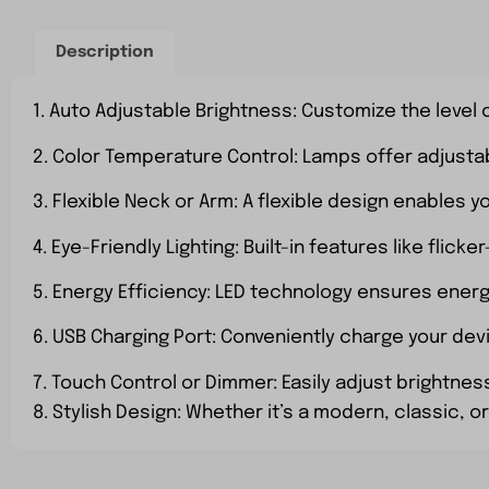
Description
1. Auto Adjustable Brightness: Customize the level o
2. Color Temperature Control: Lamps offer adjusta
3. Flexible Neck or Arm: A flexible design enables y
4. Eye-Friendly Lighting: Built-in features like fli
5. Energy Efficiency: LED technology ensures ener
6. USB Charging Port: Conveniently charge your dev
7. Touch Control or Dimmer: Easily adjust brightnes
8. Stylish Design: Whether it’s a modern, classic,