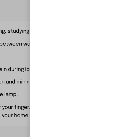
ng, studying, or ambient lighting.
 between warm and cool light.
train during long study or work sessions.
on and minimizing heat production.
e lamp.
 your finger.
s your home or office decor.