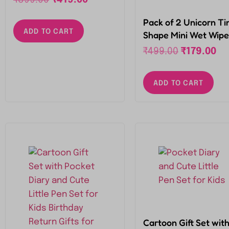
Portable Tin (Colour
may vary as Per
Pack of 2 Unicorn Ti
ADD TO CART
Availability)
Shape Mini Wet Wipe
Tissue, Extremely
₹
499.00
₹
179.00
Portable Tin (Colour
may vary as Per
ADD TO CART
Availability)
Cartoon Gift Set wit