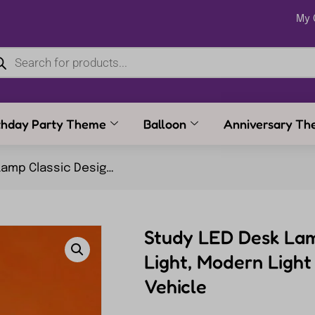
My 
thday Party Theme
Balloon
Anniversary Th
Light, Modern Light Table Lamp Engineering Vehicle
Study LED Desk Lam
Light, Modern Ligh
Vehicle