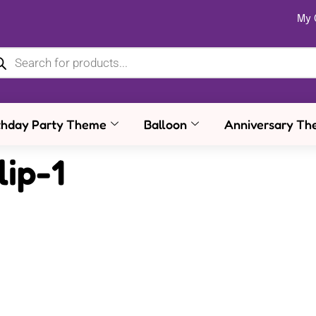
My 
thday Party Theme
Balloon
Anniversary Th
lip-1