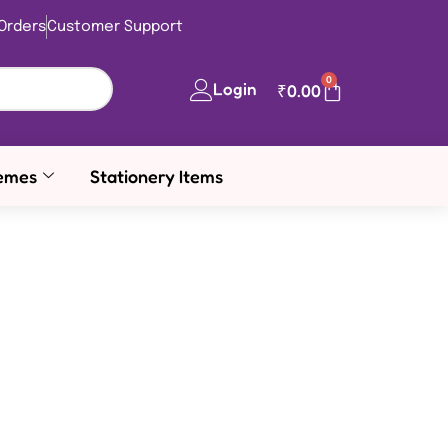
Orders
Customer Support
0
Login
₹
0.00
emes
Stationery Items