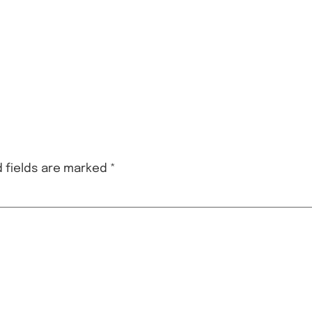
 fields are marked
*