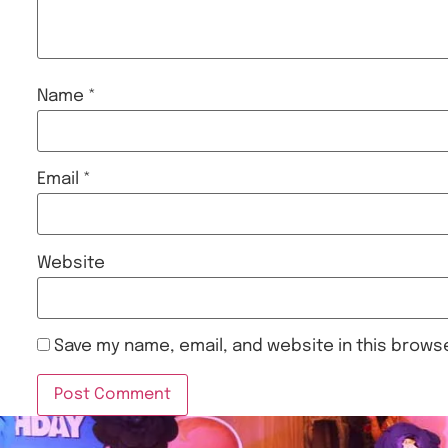
Name
*
Email
*
Website
Save my name, email, and website in this browse