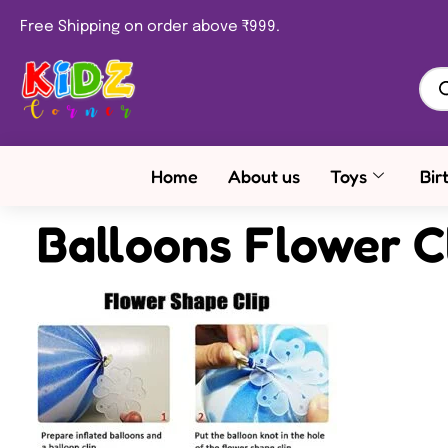
Free Shipping on order above ₹999.
Home
About us
Toys
Bir
Balloons Flower C