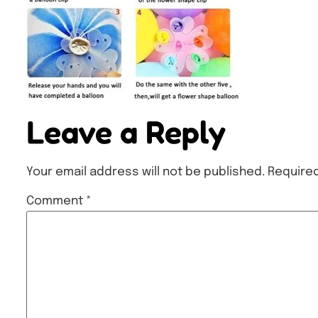
Leave a Reply
Your email address will not be published.
Required
Comment
*