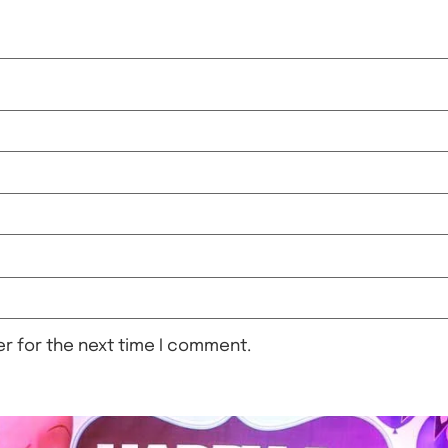
r for the next time I comment.