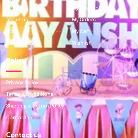
Home
My Account
About us
My Orders
Blog
My Cart
Contact us
Wishlist
Policy
Privacy Policy
Terms & Conditions
Shipping & Return Policy
Contact us
Contact us