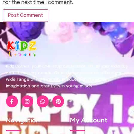
for the next time I comment.
Kidz Corner, your one-stop destination for all your kid’s toy
and stationary needs. We pride ourselves on offering a
wide range of high-quality products that inspire
imagination and creativity in young minds.
Navigation
My Account