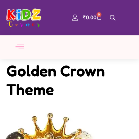
0
₹
0.00
Golden Crown
Theme