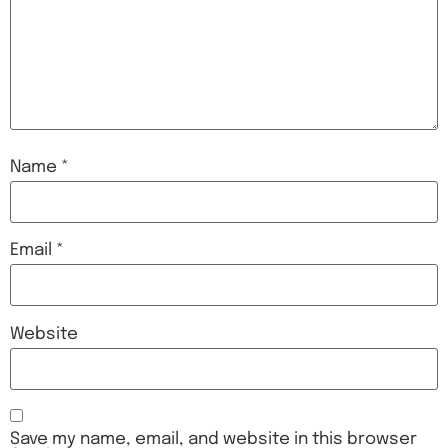
Name
*
Email
*
Website
Save my name, email, and website in this browser