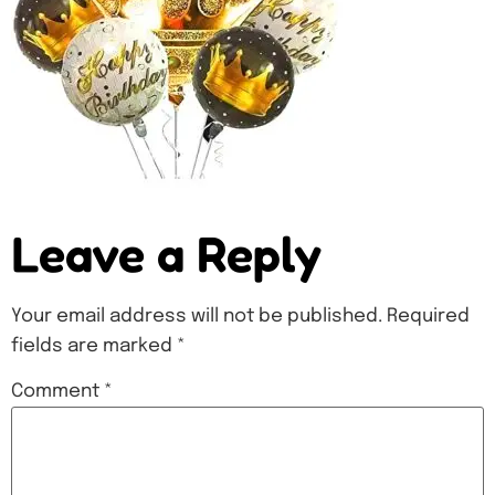
Leave a Reply
Your email address will not be published.
Required
fields are marked
*
Comment
*