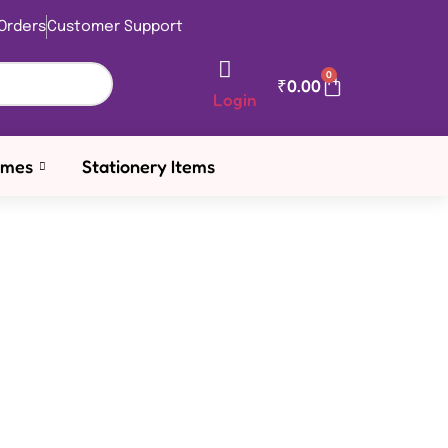
Orders
Customer Support
0
₹
0.00
Login
emes
Stationery Items