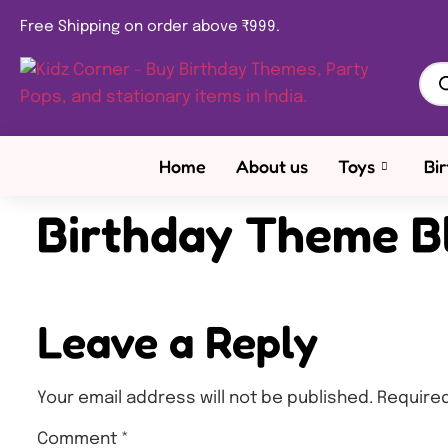
Free Shipping on order above ₹999.
Home
About us
Toys
Bi
Birthday Theme B
Leave a Reply
Your email address will not be published.
Required
Comment
*