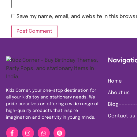
Save my name, email, and website in this browse
Navigati
Home
Kidz Corner, your one-stop destination for
About us
all your kid’s toy and stationary needs. We
pride ourselves on offering a wide range of
Blog
high-quality products that inspire
Contact us
imagination and creativity in young minds.