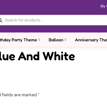
My 
rthday Party Theme
Balloon
Anniversary Th
lue And White
 fields are marked
*