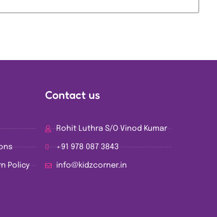
Contact us
Rohit Luthra S/O Vinod Kumar
ions
+91 978 087 3843
n Policy
info@kidzcorner.in