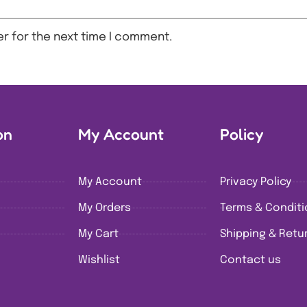
r for the next time I comment.
on
My Account
Policy
My Account
Privacy Policy
My Orders
Terms & Condit
My Cart
Shipping & Retur
Wishlist
Contact us