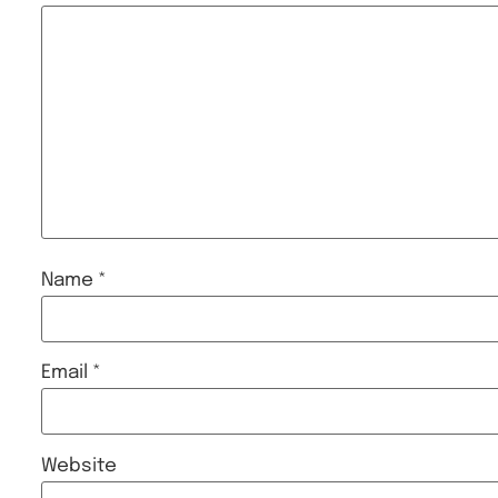
Name
*
Email
*
Website