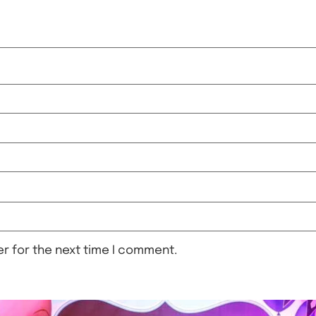
r for the next time I comment.