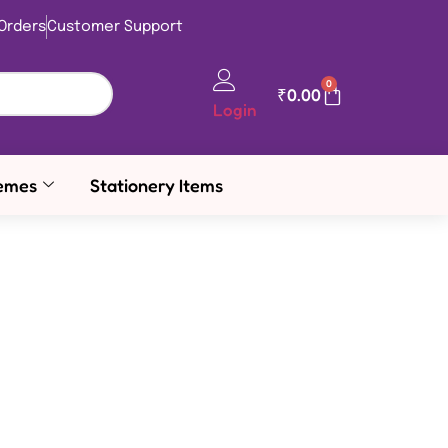
Orders
Customer Support
0
₹
0.00
Login
emes
Stationery Items