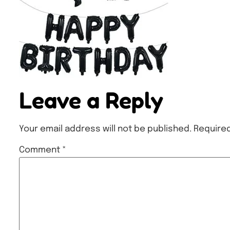
Leave a Reply
Your email address will not be published.
Required
Comment
*