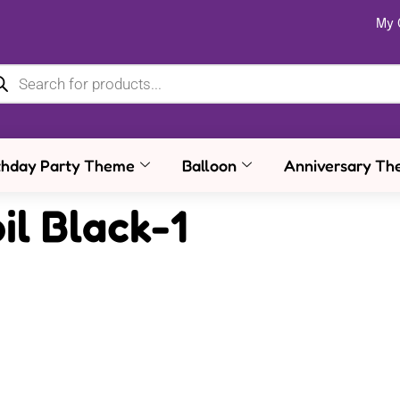
My 
thday Party Theme
Balloon
Anniversary Th
il Black-1