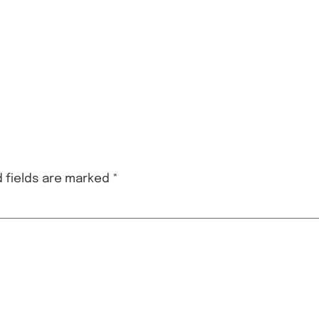
 fields are marked
*