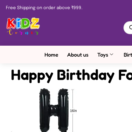
Free Shipping on order above ₹999.
Home
About us
Toys
Bir
Happy Birthday Fo