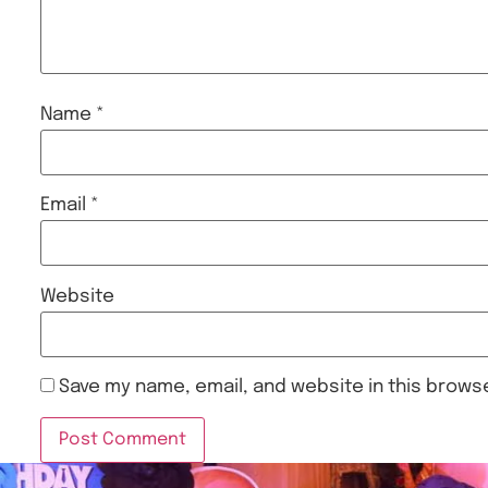
Name
*
Email
*
Website
Save my name, email, and website in this browse