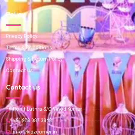
Policy
Privacy Policy
Terms & Conditions
Shipping & Return Policy
Contact us
Contact us
Rohit Luthra S/O Vinod Kumar
+91 978 087 3843
info@kidzcorner.in