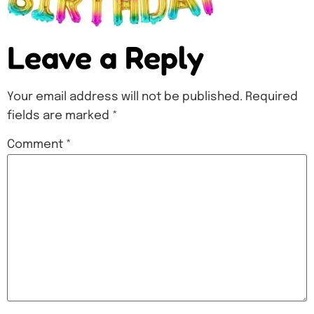
Leave a Reply
Your email address will not be published.
Required
fields are marked
*
Comment
*