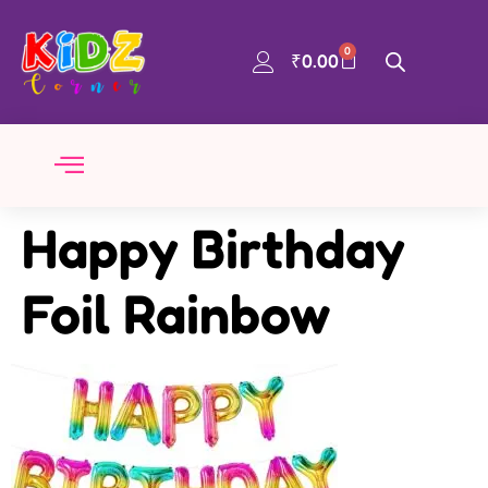
0
₹
0.00
Happy Birthday
Foil Rainbow