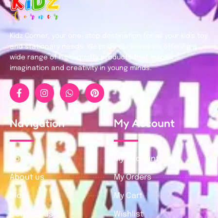
Kidz Corner, your one-stop destination for all your kid’s toy
and stationary needs. We pride ourselves on offering a
wide range of high-quality products that inspire
imagination and creativity in young minds.
Navigation
My Account
Home
My Account
About us
My Orders
Blog
My Cart
Contact us
Wishlist