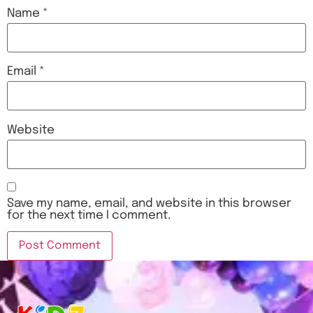
Name
*
Email
*
Website
Save my name, email, and website in this browser
for the next time I comment.