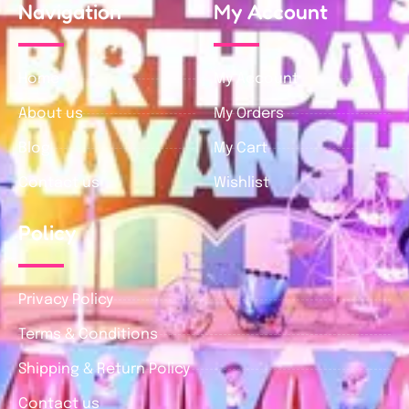
Navigation
My Account
Home
My Account
About us
My Orders
Blog
My Cart
Contact us
Wishlist
Policy
Privacy Policy
Terms & Conditions
Shipping & Return Policy
Contact us