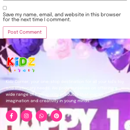
Save my name, email, and website in this browser
for the next time I comment.
Kidz Corner, your one-stop destination for all your kid’s toy
and stationary needs. We pride ourselves on offering a
wide range of high-quality products that inspire
imagination and creativity in young minds.