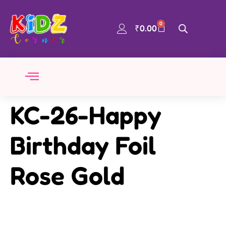
0
₹
0.00
KC-26-Happy
Birthday Foil
Rose Gold