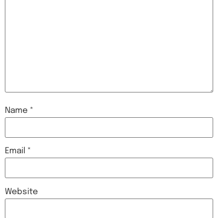
Name
*
Email
*
Website