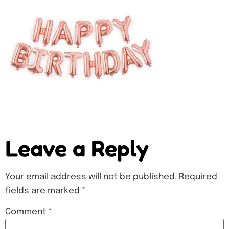
Leave a Reply
Your email address will not be published.
Required
fields are marked
*
Comment
*