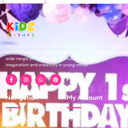
Kidz Corner, your one-stop destination for all your kid’s toy
and stationary needs. We pride ourselves on offering a
wide range of high-quality products that inspire
imagination and creativity in young minds.
Navigation
My Account
Home
My Account