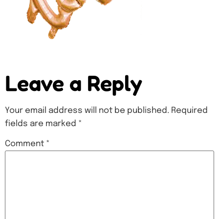
Leave a Reply
Your email address will not be published.
Required
fields are marked
*
Comment
*