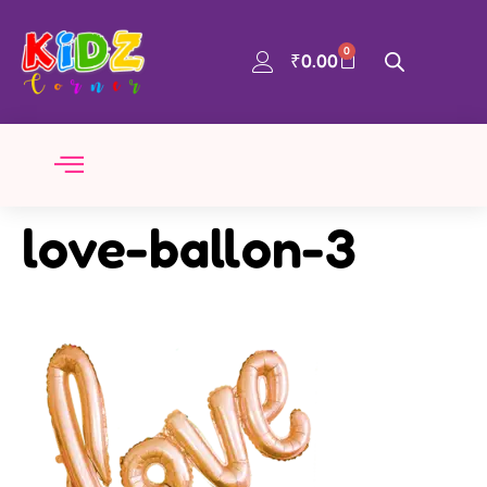
0
₹
0.00
love-ballon-3