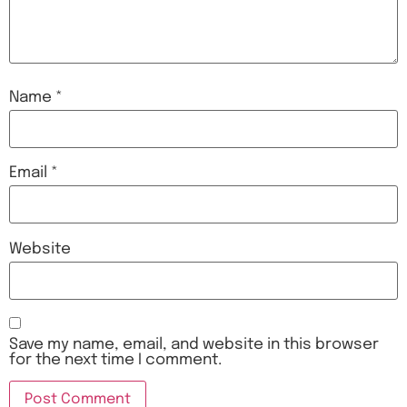
Name
*
Email
*
Website
Save my name, email, and website in this browser
for the next time I comment.