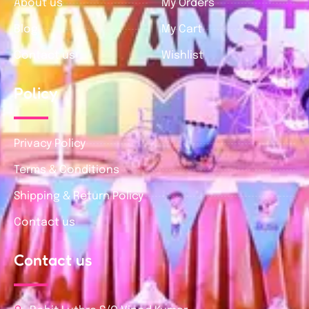
About us
My Orders
Blog
My Cart
Contact us
Wishlist
Policy
Privacy Policy
Terms & Conditions
Shipping & Return Policy
Contact us
Contact us